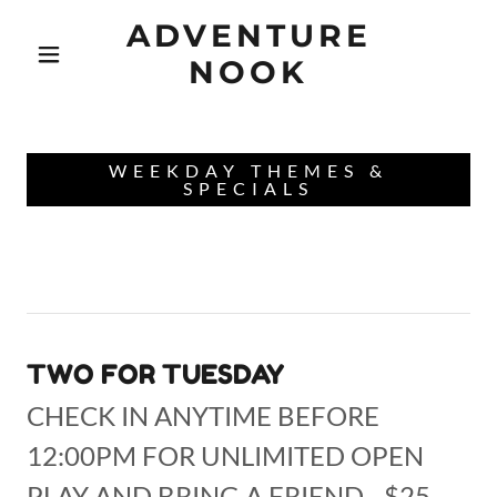
ADVENTURE
NOOK
WEEKDAY THEMES &
SPECIALS
TWO FOR TUESDAY
CHECK IN ANYTIME BEFORE
12:00PM FOR UNLIMITED OPEN
PLAY AND BRING A FRIEND - $25