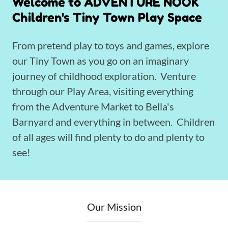
Welcome to ADVENTURE NOOK
Children's Tiny Town Play Space
From pretend play to toys and games, explore
our Tiny Town as you go on an imaginary
journey of childhood exploration. Venture
through our Play Area, visiting everything
from the Adventure Market to Bella's
Barnyard and everything in between. Children
of all ages will find plenty to do and plenty to
see!
Our Mission