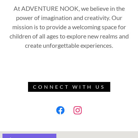
At ADVENTURE NOOK, we believe in the
power of imagination and creativity. Our
mission is to provide a welcoming space for
children of all ages to explore new realms and
create unforgettable experiences.
CONNECT WITH US