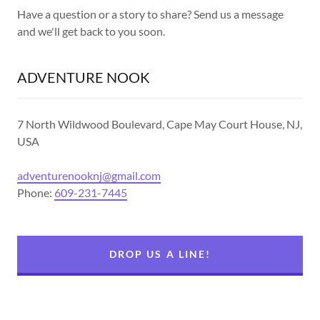
Have a question or a story to share? Send us a message
and we'll get back to you soon.
ADVENTURE NOOK
7 North Wildwood Boulevard, Cape May Court House, NJ,
USA
adventurenooknj@gmail.com
Phone:
609-231-7445
DROP US A LINE!