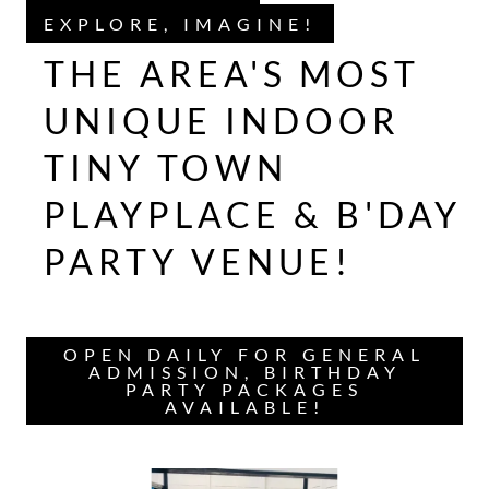
EXPLORE, IMAGINE!
THE AREA'S MOST
UNIQUE INDOOR
TINY TOWN
PLAYPLACE & B'DAY
PARTY VENUE!
OPEN DAILY FOR GENERAL
ADMISSION, BIRTHDAY
PARTY PACKAGES
AVAILABLE!