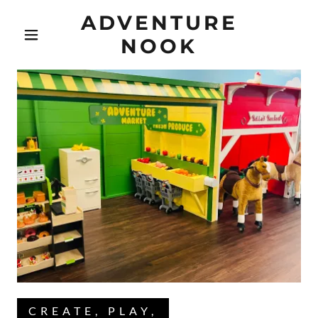
ADVENTURE
NOOK
CREATE, PLAY,