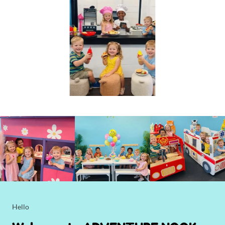
Hello