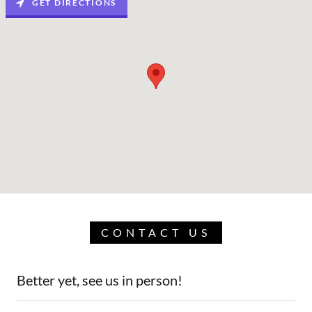
GET DIRECTIONS
CONTACT US
Better yet, see us in person!